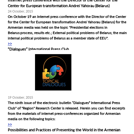
Internet press conference with the Director of the Center for the
Center for European transformation Andrei Yahorau (Belarus)
24 October, 2015
On October 19 an Internet press conference with the Director of the Center
for the Center for European transformation Andrei Yahorau (Belarus) for the
Armenian media was held on the topic "Presidential elections in
Belarus:process, results etc.; External political problems of Belarus; the main
internal political problems of Belarus as a member state of EEU".
>>
“Dialogues” International Press Club
19 October, 2015
The ninth issue of the electronic bulletin “Dialogues” International Press
Club" of "Region" Research Center is released. Herein you can find excerpts
from the materials of internet press-conferences organized for Armenian
media on the following topics:
>>
Possibilities and Practices of Presenting the World in the Armenian