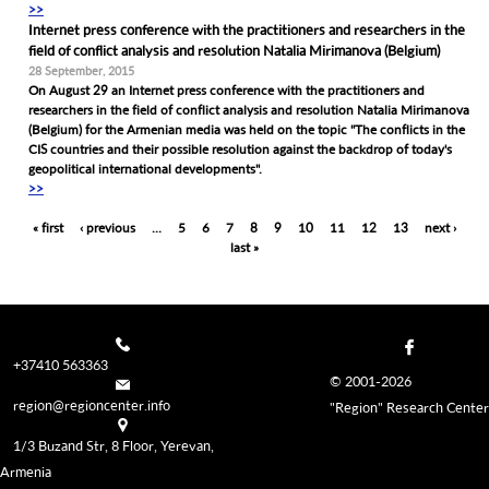
>>
Internet press conference with the practitioners and researchers in the
field of conflict analysis and resolution Natalia Mirimanova (Belgium)
28 September, 2015
On August 29 an Internet press conference with the practitioners and
researchers in the field of conflict analysis and resolution Natalia Mirimanova
(Belgium) for the Armenian media was held on the topic "The conflicts in the
CIS countries and their possible resolution against the backdrop of today's
geopolitical international developments".
>>
Pages
« first
‹ previous
…
5
6
7
8
9
10
11
12
13
next ›
last »
+37410 563363
© 2001-2026
region@regioncenter.info
"Region" Research Center
1/3 Buzand Str, 8 Floor, Yerevan,
Armenia