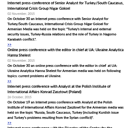
Internet press-conference of Senior Analyst for Turkey/South Caucasus,
International Crisis Group Nigar Goksel
02 November, 2015
On October 30 an Internet press conference with Senior Analyst for
Turkey/South Caucasus, International Crisis Group Nigar Goksel for
Armenian Media was held on the topic "Turkey's internal and external
security issues, Turkey-Russia relations and the role of Turkey in Nagorno
Karabakh conflict.".
>>
Online press conference with the editor in chief at UA: Ukraine Analytica
Hanna Shelest
02 November, 2015
On October 30 an online press conference with the editor in chief at UA:
Ukraine Analytica Hanna Shelest for Armenian media was held on following
topics: current problems at Ukraine.
>>
Internet press conference with Analyst at the Polish Institute of
International Affairs Konrad Zasztowt (Poland)
26 October, 2015
On October 19 an Internet press conference with Analyst at the Polish
Institute of International Affairs Konrad Zasztowt for the Armenian media was
held on the topic "Russia, South Caucasus, Turkey (including Kurdish issue
and Turkey’s problems resulting from the Syrian conflict)".
>>