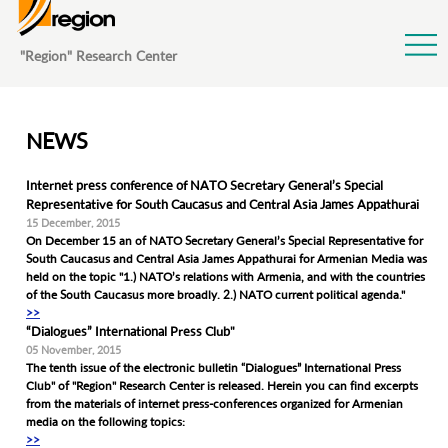
Jump to Navigation
"Region" Research Center
NEWS
Internet press conference of NATO Secretary General’s Special
Representative for South Caucasus and Central Asia James Appathurai
15 December, 2015
On December 15 an of NATO Secretary General’s Special Representative for
South Caucasus and Central Asia James Appathurai for Armenian Media was
held on the topic "1.) NATO’s relations with Armenia, and with the countries
of the South Caucasus more broadly. 2.) NATO current political agenda."
>>
“Dialogues” International Press Club"
05 November, 2015
The tenth issue of the electronic bulletin “Dialogues” International Press
Club" of "Region" Research Center is released. Herein you can find excerpts
from the materials of internet press-conferences organized for Armenian
media on the following topics:
>>