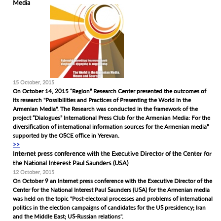
Media
15 October, 2015
On October 14, 2015 “Region” Research Center presented the outcomes of
its research "Possibilities and Practices of Presenting the World in the
Armenian Media". The Research was conducted in the framework of the
project “Dialogues” International Press Club for the Armenian Media: For the
diversification of international information sources for the Armenian media”
supported by the OSCE office in Yerevan.
>>
Internet press conference with the Executive Director of the Center for
the National Interest Paul Saunders (USA)
12 October, 2015
On October 9 an Internet press conference with the Executive Director of the
Center for the National Interest Paul Saunders (USA) for the Armenian media
was held on the topic "Post-electoral processes and problems of international
politics in the election campaigns of candidates for the US presidency; Iran
and the Middle East; US-Russian relations".