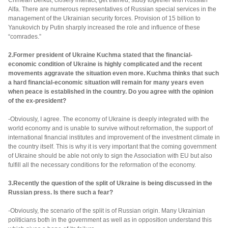
Crimean Berkut, closely interact, get trained, study together with Russian
Alfa. There are numerous representatives of Russian special services in the
management of the Ukrainian security forces. Provision of 15 billion to
Yanukovich by Putin sharply increased the role and influence of these
“comrades.”
2.Former president of Ukraine Kuchma stated that the financial-
economic condition of Ukraine is highly complicated and the recent
movements aggravate the situation even more. Kuchma thinks that such
a hard financial-economic situation will remain for many years even
when peace is established in the country. Do you agree with the opinion
of the ex-president?
-Obviously, I agree. The economy of Ukraine is deeply integrated with the
world economy and is unable to survive without reformation, the support of
international financial institutes and improvement of the investment climate in
the country itself. This is why it is very important that the coming government
of Ukraine should be able not only to sign the Association with EU but also
fulfill all the necessary conditions for the reformation of the economy.
3.Recently the question of the split of Ukraine is being discussed in the
Russian press. Is there such a fear?
-Obviously, the scenario of the split is of Russian origin. Many Ukrainian
politicians both in the government as well as in opposition understand this