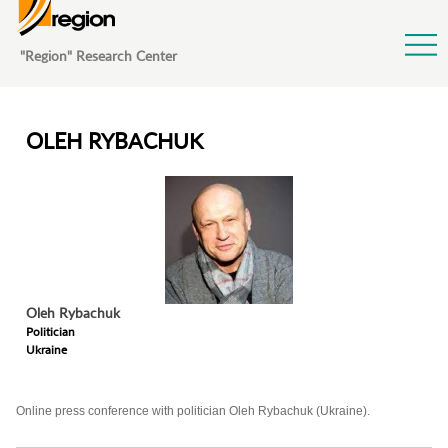
Jump to Navigation
"Region" Research Center
OLEH RYBACHUK
Oleh
Rybachuk
Politician
Ukraine
Online press conference with politician Oleh Rybachuk (Ukraine).