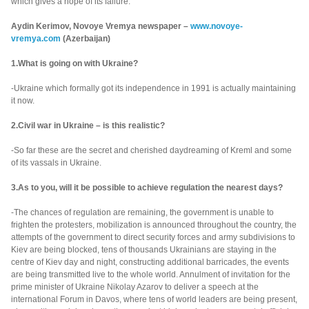
which gives a hope of its failure.
Aydin Kerimov, Novoye Vremya newspaper –
www.novoye-
vremya.com
(Azerbaijan)
1.What is going on with Ukraine?
-Ukraine which formally got its independence in 1991 is actually maintaining
it now.
2.Civil war in Ukraine – is this realistic?
-So far these are the secret and cherished daydreaming of Kreml and some
of its vassals in Ukraine.
3.As to you, will it be possible to achieve regulation the nearest days?
-The chances of regulation are remaining, the government is unable to
frighten the protesters, mobilization is announced throughout the country, the
attempts of the government to direct security forces and army subdivisions to
Kiev are being blocked, tens of thousands Ukrainians are staying in the
centre of Kiev day and night, constructing additional barricades, the events
are being transmitted live to the whole world. Annulment of invitation for the
prime minister of Ukraine Nikolay Azarov to deliver a speech at the
international Forum in Davos, where tens of world leaders are being present,