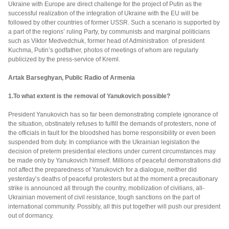
Ukraine with Europe are direct challenge for the project of Putin as the
successful realization of the integration of Ukraine with the EU will be
followed by other countries of former USSR. Such a scenario is supported by
a part of the regions’ ruling Party, by communists and marginal politicians
such as Viktor Medvedchuk, former head of Administration of president
Kuchma, Putin’s godfather, photos of meetings of whom are regularly
publicized by the press-service of Kreml.
Artak Barseghyan, Public Radio of Armenia
1.To what extent is the removal of Yanukovich possible?
President Yanukovich has so far been demonstrating complete ignorance of
the situation, obstinately refuses to fulfill the demands of protesters, none of
the officials in fault for the bloodshed has borne responsibility or even been
suspended from duty. In compliance with the Ukrainian legislation the
decision of preterm presidential elections under current circumstances may
be made only by Yanukovich himself. Millions of peaceful demonstrations did
not affect the preparedness of Yanukovich for a dialogue, neither did
yesterday’s deaths of peaceful protesters but at the moment a precautionary
strike is announced all through the country, mobilization of civilians, all-
Ukrainian movement of civil resistance, tough sanctions on the part of
international community. Possibly, all this put together will push our president
out of dormancy.