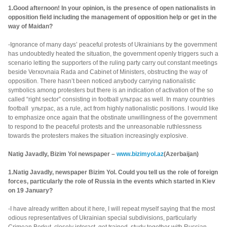
1.Good afternoon! In your opinion, is the presence of open nationalists in
opposition field including the management of opposition help or get in the
way of Maidan?
-Ignorance of many days’ peaceful protests of Ukrainians by the government
has undoubtedly heated the situation, the government openly triggers such a
scenario letting the supporters of the ruling party carry out constant meetings
beside Verxovnaia Rada and Cabinet of Ministers, obstructing the way of
opposition. There hasn’t been noticed anybody carrying nationalistic
symbolics among protesters but there is an indication of activation of the so
called “right sector” consisting in football ультрас as well. In many countries
football ультрас, as a rule, act from highly nationalistic positions. I would like
to emphasize once again that the obstinate unwillingness of the government
to respond to the peaceful protests and the unreasonable ruthlessness
towards the protesters makes the situation increasingly explosive.
Natig Javadly, Bizim Yol newspaper –
www.bizimyol.az
(Azerbaijan)
1.Natig Javadly, newspaper Bizim Yol. Could you tell us the role of foreign
forces, particularly the role of Russia in the events which started in Kiev
on 19 January?
-I have already written about it here, I will repeat myself saying that the most
odious representatives of Ukrainian special subdivisions, particularly