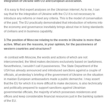
integration of Ukraine with CU and European association.
-It is easy to find expert analyses on the Ukrainian internet. As to me, I can
say that for the integration of Ukraine with the CU it is not necessary to
introduce any reforms or meet any criteria. This is the model of conservation
of the past. The EU practically demonstrated that introduction of reforms into
the economy and governance inevitably brings about rise in living standards
of civilians and in business capability.
3.The position of Moscow relating to the events in Ukraine is more than
active. What are the reasons, in your opinion, for the passiveness of
western countries and structures?
-In contrast with Moscow, the words and actions of which are not
interconnected, the West makes decisions exclusively based on lawfulness.
Nevertheless, I wouldn’t call it passiveness. The State Department of the
USA has already announced and introduced sanctions against a couple of
officials, at yesterday’s briefing of the government of Ukraine on the situation
in maidan European ambassadors made a public demarche. I may assert
that the EU for which it is more difficult to make decisions, is also technically
and politically prepared to support sanctions against Ukrainian
governmental officials, the majority of which possesses residences and
offices and keep considerable financial resources just in the banking system
of the EU.