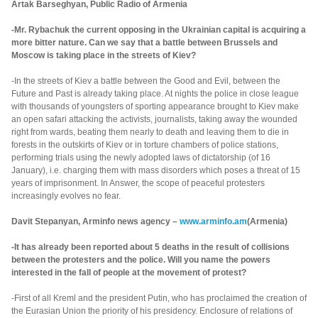
Artak Barseghyan, Public Radio of Armenia
-Mr. Rybachuk the current opposing in the Ukrainian capital is acquiring a
more bitter nature. Can we say that a battle between Brussels and
Moscow is taking place in the streets of Kiev?
-In the streets of Kiev a battle between the Good and Evil, between the
Future and Past is already taking place. At nights the police in close league
with thousands of youngsters of sporting appearance brought to Kiev make
an open safari attacking the activists, journalists, taking away the wounded
right from wards, beating them nearly to death and leaving them to die in
forests in the outskirts of Kiev or in torture chambers of police stations,
performing trials using the newly adopted laws of dictatorship (of 16
January), i.e. charging them with mass disorders which poses a threat of 15
years of imprisonment. In Answer, the scope of peaceful protesters
increasingly evolves no fear.
Davit Stepanyan, Arminfo news agency –
www.arminfo.am
(Armenia)
-It has already been reported about 5 deaths in the result of collisions
between the protesters and the police. Will you name the powers
interested in the fall of people at the movement of protest?
-First of all Kreml and the president Putin, who has proclaimed the creation of
the Eurasian Union the priority of his presidency. Enclosure of relations of