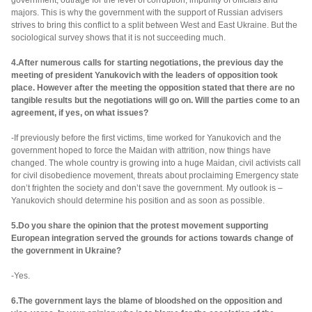
government, outrage for the level of corruption, impunity of officials and
majors. This is why the government with the support of Russian advisers
strives to bring this conflict to a split between West and East Ukraine. But the
sociological survey shows that it is not succeeding much.
4.After numerous calls for starting negotiations, the previous day the
meeting of president Yanukovich with the leaders of opposition took
place. However after the meeting the opposition stated that there are no
tangible results but the negotiations will go on. Will the parties come to an
agreement, if yes, on what issues?
-If previously before the first victims, time worked for Yanukovich and the
government hoped to force the Maidan with attrition, now things have
changed. The whole country is growing into a huge Maidan, civil activists call
for civil disobedience movement, threats about proclaiming Emergency state
don’t frighten the society and don’t save the government. My outlook is –
Yanukovich should determine his position and as soon as possible.
5.Do you share the opinion that the protest movement supporting
European integration served the grounds for actions towards change of
the government in Ukraine?
-Yes.
6.The government lays the blame of bloodshed on the opposition and