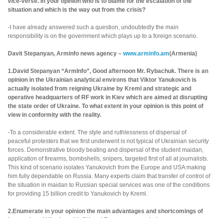
vice-verse. In your opinion who is to blame for the escalation of the
situation and which is the way out from the crisis?
-I have already answered such a question, undoubtedly the main
responsibility is on the government which plays up to a foreign scenario.
Davit Stepanyan, Arminfo news agency –
www.arminfo.am
(Armenia)
1.David Stepanyan “ArmInfo”, Good afternoon Mr. Rybachuk. There is an
opinion in the Ukrainian analytical environs that Viktor Yanukovich is
actually isolated from reigning Ukraine by Kreml and strategic and
operative headquarters of RF work in Kiev which are aimed at disrupting
the state order of Ukraine. To what extent in your opinion is this point of
view in conformity with the reality.
-To a considerable extent. The style and ruthlessness of dispersal of
peaceful protesters that we first underwent is not typical of Ukrainian security
forces. Demonstrative bloody beating and dispersal of the student maidan,
application of firearms, bombshells, snipers, targeted first of all at journalists.
This kind of scenario isolates Yanukovich from the Europe and USA making
him fully dependable on Russia. Many experts claim that transfer of control of
the situation in maidan to Russian special services was one of the conditions
for providing 15 billion credit to Yanukovich by Kreml.
2.Enumerate in your opinion the main advantages and shortcomings of