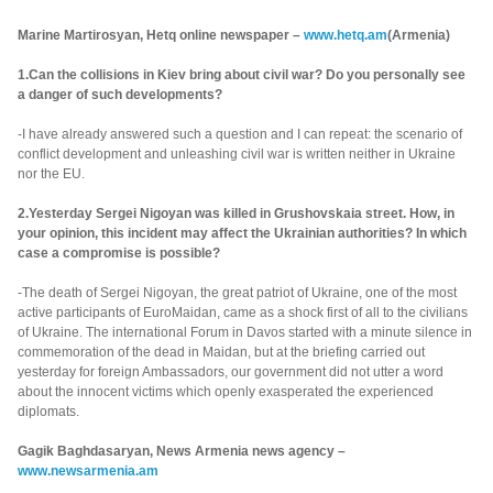
Marine Martirosyan, Hetq online newspaper –
www.hetq.am
(Armenia)
1.Can the collisions in Kiev bring about civil war? Do you personally see
a danger of such developments?
-I have already answered such a question and I can repeat: the scenario of
conflict development and unleashing civil war is written neither in Ukraine
nor the EU.
2.Yesterday Sergei Nigoyan was killed in Grushovskaia street. How, in
your opinion, this incident may affect the Ukrainian authorities? In which
case a compromise is possible?
-The death of Sergei Nigoyan, the great patriot of Ukraine, one of the most
active participants of EuroMaidan, came as a shock first of all to the civilians
of Ukraine. The international Forum in Davos started with a minute silence in
commemoration of the dead in Maidan, but at the briefing carried out
yesterday for foreign Ambassadors, our government did not utter a word
about the innocent victims which openly exasperated the experienced
diplomats.
Gagik Baghdasaryan, News Armenia news agency –
www.newsarmenia.am