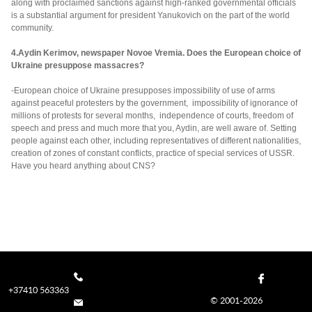
along with proclaimed sanctions against high-ranked governmental officials
is a substantial argument for president Yanukovich on the part of the world
community.
4.Aydin Kerimov, newspaper Novoe Vremia. Does the European choice of
Ukraine presuppose massacres?
-European choice of Ukraine presupposes impossibility of use of arms
against peaceful protesters by the government, impossibility of ignorance of
millions of protests for several months, independence of courts, freedom of
speech and press and much more that you, Aydin, are well aware of. Setting
people against each other, including representatives of different nationalities,
creation of zones of constant conflicts, practice of special services of USSR.
Have you heard anything about CNS?
+37410 563363
© 2001-2026