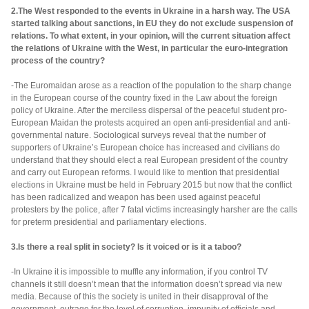
2.The West responded to the events in Ukraine in a harsh way. The USA
started talking about sanctions, in EU they do not exclude suspension of
relations. To what extent, in your opinion, will the current situation affect
the relations of Ukraine with the West, in particular the euro-integration
process of the country?
-The Euromaidan arose as a reaction of the population to the sharp change
in the European course of the country fixed in the Law about the foreign
policy of Ukraine. After the merciless dispersal of the peaceful student pro-
European Maidan the protests acquired an open anti-presidential and anti-
governmental nature. Sociological surveys reveal that the number of
supporters of Ukraine’s European choice has increased and civilians do
understand that they should elect a real European president of the country
and carry out European reforms. I would like to mention that presidential
elections in Ukraine must be held in February 2015 but now that the conflict
has been radicalized and weapon has been used against peaceful
protesters by the police, after 7 fatal victims increasingly harsher are the calls
for preterm presidential and parliamentary elections.
3.Is there a real split in society? Is it voiced or is it a taboo?
-In Ukraine it is impossible to muffle any information, if you control TV
channels it still doesn’t mean that the information doesn’t spread via new
media. Because of this the society is united in their disapproval of the