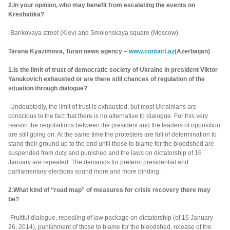
2.In your opinion, who may benefit from escalating the events on
Kreshatika?
-Bankovaya street (Kiev) and Smolenskaya square (Moscow).
Tarana Kyazimova, Turan news agency –
www.contact.az
(Azerbaijan)
1.Is the limit of trust of democratic society of Ukraine in president Viktor
Yanukovich exhausted or are there still chances of regulation of the
situation through dialogue?
-Undoubtedly, the limit of trust is exhausted, but most Ukrainians are
conscious to the fact that there is no alternative to dialogue. For this very
reason the negotiations between the president and the leaders of opposition
are still going on. At the same time the protesters are full of determination to
stand their ground up to the end until those to blame for the bloodshed are
suspended from duty and punished and the laws on dictatorship of 16
January are repealed. The demands for preterm presidential and
parliamentary elections sound more and more binding.
2.What kind of “road map” of measures for crisis recovery there may
be?
-Fruitful dialogue, repealing of law package on dictatorship (of 16 January
26, 2014), punishment of those to blame for the bloodshed, release of the