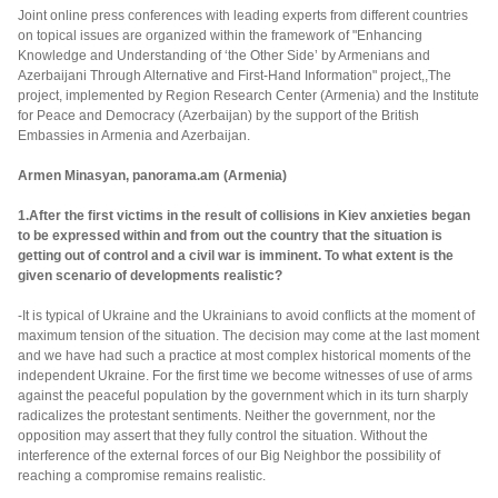
Joint online press conferences with leading experts from different countries
on topical issues are organized within the framework of "Enhancing
Knowledge and Understanding of ‘the Other Side’ by Armenians and
Azerbaijani Through Alternative and First-Hand Information" project,,The
project, implemented by Region Research Center (Armenia) and the Institute
for Peace and Democracy (Azerbaijan) by the support of the British
Embassies in Armenia and Azerbaijan.
Armen Minasyan, panorama.am (Armenia)
1.After the first victims in the result of collisions in Kiev anxieties began
to be expressed within and from out the country that the situation is
getting out of control and a civil war is imminent. To what extent is the
given scenario of developments realistic?
-It is typical of Ukraine and the Ukrainians to avoid conflicts at the moment of
maximum tension of the situation. The decision may come at the last moment
and we have had such a practice at most complex historical moments of the
independent Ukraine. For the first time we become witnesses of use of arms
against the peaceful population by the government which in its turn sharply
radicalizes the protestant sentiments. Neither the government, nor the
opposition may assert that they fully control the situation. Without the
interference of the external forces of our Big Neighbor the possibility of
reaching a compromise remains realistic.