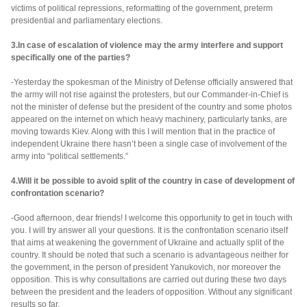
victims of political repressions, reformatting of the government, preterm
presidential and parliamentary elections.
3.In case of escalation of violence may the army interfere and support
specifically one of the parties?
-Yesterday the spokesman of the Ministry of Defense officially answered that
the army will not rise against the protesters, but our Commander-in-Chief is
not the minister of defense but the president of the country and some photos
appeared on the internet on which heavy machinery, particularly tanks, are
moving towards Kiev. Along with this I will mention that in the practice of
independent Ukraine there hasn’t been a single case of involvement of the
army into “political settlements.”
4.Will it be possible to avoid split of the country in case of development of
confrontation scenario?
-Good afternoon, dear friends! I welcome this opportunity to get in touch with
you. I will try answer all your questions. It is the confrontation scenario itself
that aims at weakening the government of Ukraine and actually split of the
country. It should be noted that such a scenario is advantageous neither for
the government, in the person of president Yanukovich, nor moreover the
opposition. This is why consultations are carried out during these two days
between the president and the leaders of opposition. Without any significant
results so far.