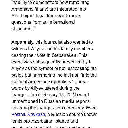
inability to demonstrate how remaining
Armenians (if any) are integrated into
Azerbaijani legal framework raises
questions from an informational
standpoint.”
Apparently, this journalist also wanted to
witness I. Aliyev and his family members
casting their vote in Stepanakert. This
event was subsequently presented by I.
Aliyev as the symbol of not just casting his
ballot, but hammering the last nail “into the
coffin of Armenian separatists.” These
words by Aliyev uttered during the
inauguration (February 14, 2024) went
unmentioned in Russian media reports
covering the inauguration ceremony. Even
Vestnik Kavkaza
, a Russian source known
for its pro-Azerbaijani stance and
occasional manipulation in covering the