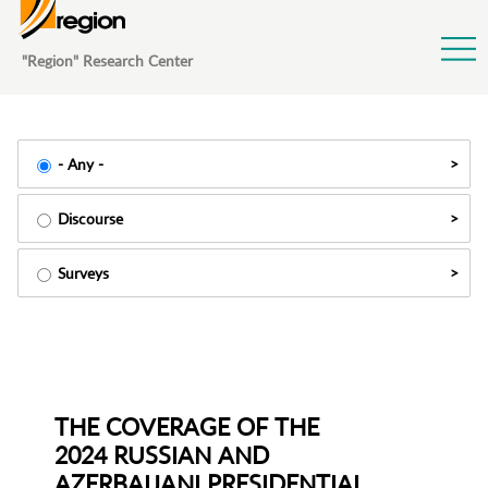
Jump to Navigation
"Region" Research Center
- Any -
Discourse
Surveys
THE COVERAGE OF THE
2024 RUSSIAN AND
AZERBAIJANI PRESIDENTIAL