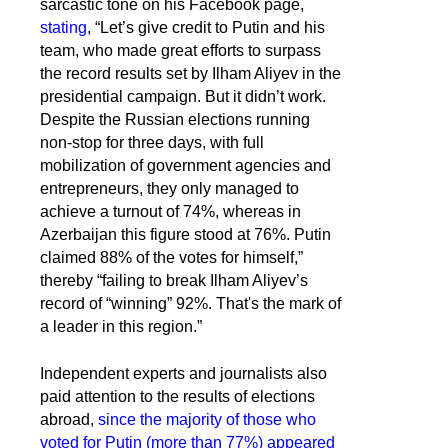
sarcastic tone on his Facebook page,
stating
, “Let’s give credit to Putin and his
team, who made great efforts to surpass
the record results set by Ilham Aliyev in the
presidential campaign. But it didn’t work.
Despite the Russian elections running
non-stop for three days, with full
mobilization of government agencies and
entrepreneurs, they only managed to
achieve a turnout of 74%, whereas in
Azerbaijan this figure stood at 76%. Putin
claimed 88% of the votes for himself,”
thereby “failing to break Ilham Aliyev’s
record of “winning” 92%. That's the mark of
a leader in this region.”
Independent experts and journalists also
paid attention to the results of elections
abroad,
since the majority of those who
voted for Putin (more than 77%) appeared