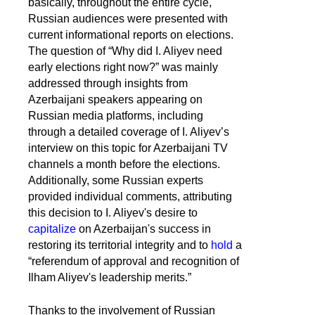
basically, throughout the entire cycle,
Russian audiences were presented with
current informational reports on elections.
The question of “Why did I. Aliyev need
early elections right now?” was mainly
addressed through insights from
Azerbaijani speakers appearing on
Russian media platforms, including
through a detailed coverage of I. Aliyev’s
interview on this topic for Azerbaijani TV
channels a month before the elections.
Additionally, some Russian experts
provided individual comments, attributing
this decision to I. Aliyev's desire to
capitalize
on Azerbaijan's success in
restoring its territorial integrity and to
hold
a
“referendum of approval and recognition of
Ilham Aliyev's leadership merits.”
Thanks to the involvement of Russian