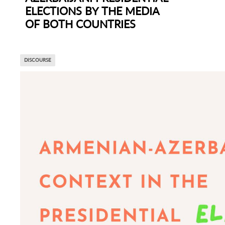
ELECTIONS BY THE MEDIA
OF BOTH COUNTRIES
DISCOURSE