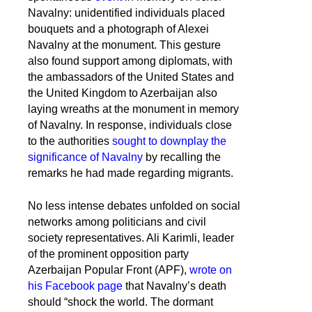
Navalny: unidentified individuals placed
bouquets and a photograph of Alexei
Navalny at the monument. This gesture
also found support among diplomats, with
the ambassadors of the United States and
the United Kingdom to Azerbaijan also
laying wreaths at the monument in memory
of Navalny. In response, individuals close
to the authorities
sought to downplay the
significance of Navalny
by recalling the
remarks he had made regarding migrants.
No less intense debates unfolded on social
networks among politicians and civil
society representatives. Ali Karimli, leader
of the prominent opposition party
Azerbaijan Popular Front (APF),
wrote on
his Facebook page
that Navalny’s death
should “shock the world. The dormant