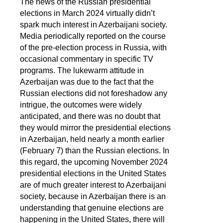
The news of the Russian presidential
elections in March 2024 virtually didn’t
spark much interest in Azerbaijani society.
Media periodically reported on the course
of the pre-election process in Russia, with
occasional commentary in specific TV
programs. The lukewarm attitude in
Azerbaijan was due to the fact that the
Russian elections did not foreshadow any
intrigue, the outcomes were widely
anticipated, and there was no doubt that
they would mirror the presidential elections
in Azerbaijan, held nearly a month earlier
(February 7) than the Russian elections. In
this regard, the upcoming November 2024
presidential elections in the United States
are of much greater interest to Azerbaijani
society, because in Azerbaijan there is an
understanding that genuine elections are
happening in the United States, there will