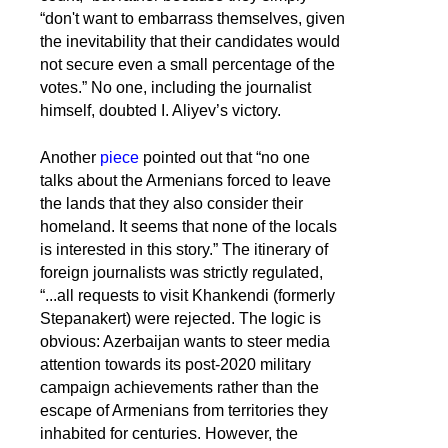
“don't want to embarrass themselves, given
the inevitability that their candidates would
not secure even a small percentage of the
votes.” No one, including the journalist
himself, doubted I. Aliyev’s victory.
Another
piece
pointed out that “no one
talks about the Armenians forced to leave
the lands that they also consider their
homeland. It seems that none of the locals
is interested in this story.” The itinerary of
foreign journalists was strictly regulated,
“...all requests to visit Khankendi (formerly
Stepanakert) were rejected. The logic is
obvious: Azerbaijan wants to steer media
attention towards its post-2020 military
campaign achievements rather than the
escape of Armenians from territories they
inhabited for centuries. However, the