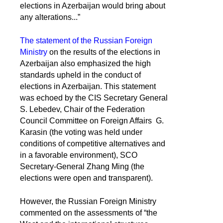
elections in Azerbaijan would bring about
any alterations...”
The statement of the Russian Foreign
Ministry
on the results of the elections in
Azerbaijan also emphasized the high
standards upheld in the conduct of
elections in Azerbaijan. This statement
was echoed by the CIS Secretary General
S. Lebedev, Chair of the Federation
Council Committee on Foreign Affairs G.
Karasin (the voting was held under
conditions of competitive alternatives and
in a favorable environment), SCO
Secretary-General Zhang Ming (the
elections were open and transparent).
However, the Russian Foreign Ministry
commented on the assessments of “the