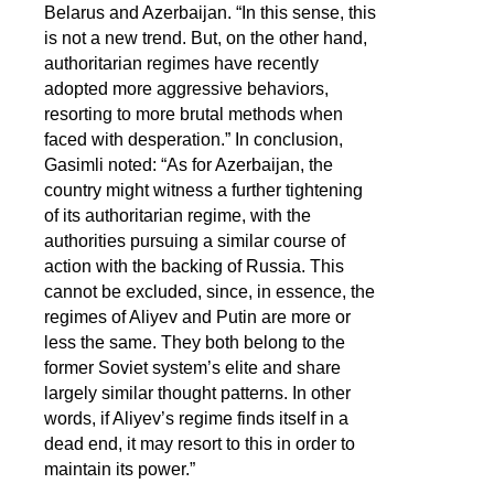
Belarus and Azerbaijan. “In this sense, this
is not a new trend. But, on the other hand,
authoritarian regimes have recently
adopted more aggressive behaviors,
resorting to more brutal methods when
faced with desperation.” In conclusion,
Gasimli noted: “As for Azerbaijan, the
country might witness a further tightening
of its authoritarian regime, with the
authorities pursuing a similar course of
action with the backing of Russia. This
cannot be excluded, since, in essence, the
regimes of Aliyev and Putin are more or
less the same. They both belong to the
former Soviet system’s elite and share
largely similar thought patterns. In other
words, if Aliyev’s regime finds itself in a
dead end, it may resort to this in order to
maintain its power.”