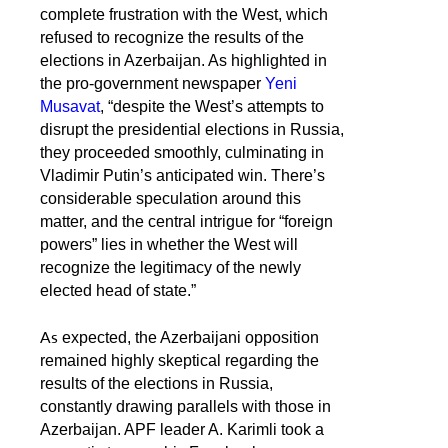
complete frustration with the West, which
refused to recognize the results of the
elections in Azerbaijan. As highlighted in
the pro-government newspaper
Yeni
Musavat
, “despite the West’s attempts to
disrupt the presidential elections in Russia,
they proceeded smoothly, culminating in
Vladimir Putin’s anticipated win. There’s
considerable speculation around this
matter, and the central intrigue for “foreign
powers” lies in whether the West will
recognize the legitimacy of the newly
elected head of state.”
As
expected, the Azerbaijani opposition
remained highly skeptical regarding the
results of the elections in Russia,
constantly drawing parallels with those in
Azerbaijan. APF leader A. Karimli took a