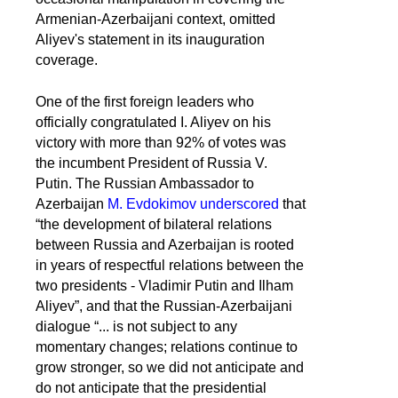
Armenian-Azerbaijani context, omitted
Aliyev's statement in its inauguration
coverage.
One of the first foreign leaders who
officially congratulated I. Aliyev on his
victory with more than 92% of votes was
the incumbent President of Russia V.
Putin. The Russian Ambassador to
Azerbaijan
M. Evdokimov underscored
that
“the development of bilateral relations
between Russia and Azerbaijan is rooted
in years of respectful relations between the
two presidents - Vladimir Putin and Ilham
Aliyev”, and that the Russian-Azerbaijani
dialogue “... is not subject to any
momentary changes; relations continue to
grow stronger, so we did not anticipate and
do not anticipate that the presidential