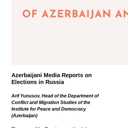
Azerbaijani Media Reports on
Elections in Russia
Arif Yunusov, Head of the Department of
Conflict and Migration Studies of the
Institute for Peace and Democracy
(Azerbaijan)