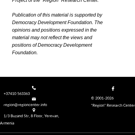
Project of the “Region” Research Center.
Publication of this material is supported by
Democracy Development Foundation. The
opinions and positions expressed in the
material may not reflect the views and
positions of Democracy Development
Foundation.
+37410 563363
© 2001-2026
region@regioncenter.info
"Region" Research Center
1/3 Buzand Str, 8 Floor, Yerevan,
Armenia