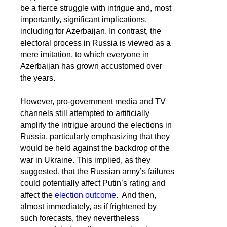
be a fierce struggle with intrigue and, most
importantly, significant implications,
including for Azerbaijan. In contrast, the
electoral process in Russia is viewed as a
mere imitation, to which everyone in
Azerbaijan has grown accustomed over
the years.
However, pro-government media and TV
channels still attempted to artificially
amplify the intrigue around the elections in
Russia, particularly emphasizing that they
would be held against the backdrop of the
war in Ukraine. This implied, as they
suggested, that the Russian army’s failures
could potentially affect Putin’s rating and
affect the
election outcome
. And then,
almost immediately, as if frightened by
such forecasts, they nevertheless