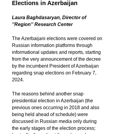
Elections in Azerbaijan
Laura Baghdasaryan, Director of
''Region'' Research Center
The Azerbaijani elections were covered on
Russian information platforms through
informational updates and reports, starting
from the very announcement of the decree
by the incumbent President of Azerbaijan
regarding snap elections on February 7,
2024.
The reasons behind another snap
presidential election in Azerbaijan (the
previous ones occurring in 2018 and also
being held ahead of schedule) were
discussed in Russian media only during
the early stages of the election process;