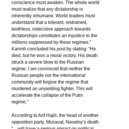
conscience must awaken. The whole world
must realize that any dictatorship is
inherently inhumane. World leaders must
understand that a tolerant, restrained,
toothless, indecisive approach towards
dictatorships constitutes an injustice to the
millions suppressed by these regimes.”
Karimli concluded his post by stating: “He
died, but he won a moral victory. His death
struck a severe blow to the Russian
regime. I am convinced that neither the
Russian people nor the international
community will forgive the regime that
murdered an unyielding fighter. This will
accelerate the collapse of the Putin
regime.”
According to Arif Hajili, the head of another
opposition party, Musavat, Navalny’s death
“... will have a serious impact on political