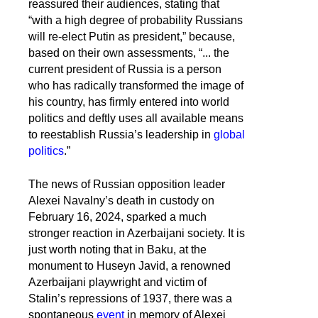
reassured their audiences, stating that
“with a high degree of probability Russians
will re-elect Putin as president,” because,
based on their own assessments, “... the
current president of Russia is a person
who has radically transformed the image of
his country, has firmly entered into world
politics and deftly uses all available means
to reestablish Russia’s leadership in
global
politics
.”
The news of Russian opposition leader
Alexei Navalny’s death in custody on
February 16, 2024, sparked a much
stronger reaction in Azerbaijani society. It is
just worth noting that in Baku, at the
monument to Huseyn Javid, a renowned
Azerbaijani playwright and victim of
Stalin’s repressions of 1937, there was a
spontaneous
event
in memory of Alexei