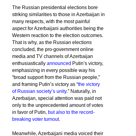
The Russian presidential elections bore
striking similarities to those in Azerbaijan in
many respects, with the most painful
aspect for Azerbaijani authorities being the
Western reaction to the election outcomes.
That is why, as the Russian elections
concluded, the pro-government online
media and TV channels of Azerbaijan
enthusiastically
announced
Putin’s victory,
emphasizing in every possible way his
“broad support from the Russian people,”
and framing Putin’s victory as “
the victory
of Russian society’s unity.
” Naturally, in
Azerbaijan, special attention was paid not
only to the unprecedented amount of votes
in favor of Putin,
but also to the record-
breaking voter turnout.
Meanwhile, Azerbaijani media voiced their