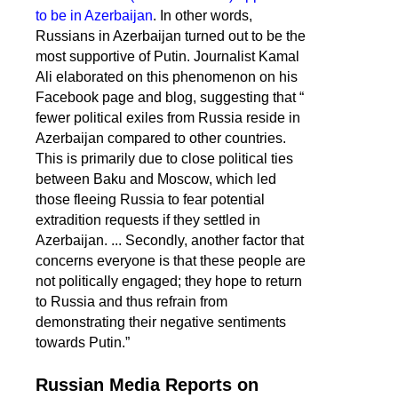
to be in Azerbaijan
. In other words,
Russians in Azerbaijan turned out to be the
most supportive of Putin. Journalist Kamal
Ali elaborated on this phenomenon on his
Facebook page and blog, suggesting that “
fewer political exiles from Russia reside in
Azerbaijan compared to other countries.
This is primarily due to close political ties
between Baku and Moscow, which led
those fleeing Russia to fear potential
extradition requests if they settled in
Azerbaijan. ... Secondly, another factor that
concerns everyone is that these people are
not politically engaged; they hope to return
to Russia and thus refrain from
demonstrating their negative sentiments
towards Putin.”
Russian Media Reports on