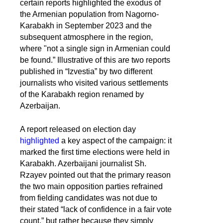
certain reports highlighted the exodus of
the Armenian population from Nagorno-
Karabakh in September 2023 and the
subsequent atmosphere in the region,
where "not a single sign in Armenian could
be found.” Illustrative of this are two reports
published in “Izvestia” by two different
journalists who visited various settlements
of the Karabakh region renamed by
Azerbaijan.
A report released on election day
highlighted
a key aspect of the campaign: it
marked the first time elections were held in
Karabakh. Azerbaijani journalist Sh.
Rzayev pointed out that the primary reason
the two main opposition parties refrained
from fielding candidates was not due to
their stated “lack of confidence in a fair vote
count,” but rather because they simply