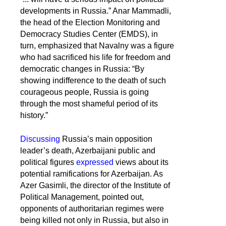
developments in Russia.” Anar Mammadli,
the head of the Election Monitoring and
Democracy Studies Center (EMDS), in
turn, emphasized that Navalny was a figure
who had sacrificed his life for freedom and
democratic changes in Russia: “By
showing indifference to the death of such
courageous people, Russia is going
through the most shameful period of its
history.”
Discussing
Russia’s main opposition
leader’s death, Azerbaijani public and
political figures
expressed
views about its
potential ramifications for Azerbaijan. As
Azer Gasimli, the director of the Institute of
Political Management, pointed out,
opponents of authoritarian regimes were
being killed not only in Russia, but also in