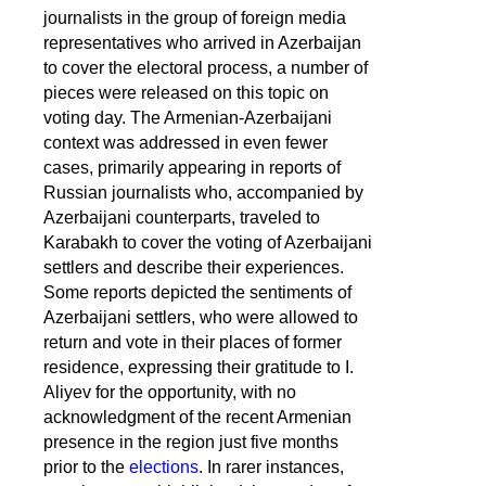
journalists in the group of foreign media
representatives who arrived in Azerbaijan
to cover the electoral process, a number of
pieces were released on this topic on
voting day. The Armenian-Azerbaijani
context was addressed in even fewer
cases, primarily appearing in reports of
Russian journalists who, accompanied by
Azerbaijani counterparts, traveled to
Karabakh to cover the voting of Azerbaijani
settlers and describe their experiences.
Some reports depicted the sentiments of
Azerbaijani settlers, who were allowed to
return and vote in their places of former
residence, expressing their gratitude to I.
Aliyev for the opportunity, with no
acknowledgment of the recent Armenian
presence in the region just five months
prior to the
elections
. In rarer instances,