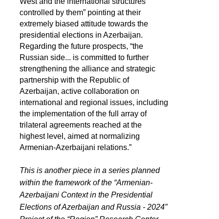
West and the international structures
controlled by them” pointing at their
extremely biased attitude towards the
presidential elections in Azerbaijan.
Regarding the future prospects, “the
Russian side... is committed to further
strengthening the alliance and strategic
partnership with the Republic of
Azerbaijan, active collaboration on
international and regional issues, including
the implementation of the full array of
trilateral agreements reached at the
highest level, aimed at normalizing
Armenian-Azerbaijani relations.”
This is another piece in a series planned
within the framework of the “Armenian-
Azerbaijani Context in the Presidential
Elections of Azerbaijan and Russia - 2024”