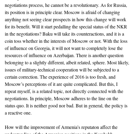
negotiations process, he cannot be a revolutionary. As for Russia,
its position is in principle clear. Moscow is afraid of changing
anything not seeing clear prospects in how this change will work
for its benefit. Will it start pedalling the special status of the NKR
in the negotiations? Baku will take its counteractions, and it is a
coin toss whether in the interests of Moscow or not. With the loss
of influence on Georgia, it will not want to completely lose the
resources of influence on Azerbaijan. There is another question
belonging to a slightly different, albeit related, sphere. Most likely,
issues of military-technical cooperation will be subjected to a
certain correction. The experience of 2016 is too fresh, and
Moscow’s perceptions of it are quite complicated. But this, I
repeat myself, is a related topic, not directly connected with the
negotiations. In principle, Moscow adheres to the line on the
status quo. It is neither good nor bad. But in general, the policy is
a reactive one.
How will the improvement of Armenia’s reputaton affect the