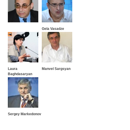
Gela Vasadze
Laura
Manvel Sargsyan
Baghdasaryan
Sergey Markedonov