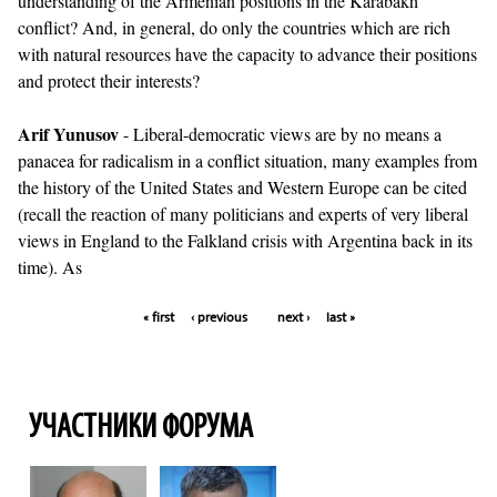
understanding of the Armenian positions in the Karabakh
conflict? And, in general, do only the countries which are rich
with natural resources have the capacity to advance their positions
and protect their interests?
Arif Yunusov
- Liberal-democratic views are by no means a
panacea for radicalism in a conflict situation, many examples from
the history of the United States and Western Europe can be cited
(recall the reaction of many politicians and experts of very liberal
views in England to the Falkland crisis with Argentina back in its
time). As
« first
‹ previous
next ›
last »
Pages
УЧАСТНИКИ ФОРУМА