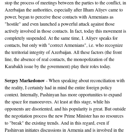
stop the process of meetings between the parties to the conflict, in
Azerbaijan the authorities, especially after Ilham Aliyev came to
power, began to perceive these contacts with Armenians as
"hostile" and even launched a powerful attack against those
actively involved in those contacts. In fact, today this movement is
completely suspended. At the same time, I. Aliyev speaks for
contacts, but only with "correct Armenians", i.e. who recognize
the territorial integrity of Azerbaijan. All these factors (the front
line, the absence of real contacts, the monopolization of the
Karabakh issue by the government) play their roles today.
Sergey Markedonov
- When speaking about reconciliation with
the reality, I certainly had in mind the entire foreign policy
context. Internally, Pashinyan has more opportunities to expand
the space for manoeuvres. At least at this stage, while his
opponents are disoriented, and his popularity is great. But outside
the negotiation process the new Prime Minister has no resources
to "break" the existing trends. And in this regard, even if
Pashinyan initiates discussions in Armenia and is involved in the