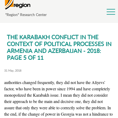
Jump to Navigation
"Region" Research Center
THE KARABAKH CONFLICT IN THE
CONTEXT OF POLITICAL PROCESSES IN
ARMENIA AND AZERBAIJAN - 2018:
PAGE 5 OF 11
31 May, 2018
authorities changed frequently, they did not have the Aliyevs’
factor, who have been in power since 1994 and have completely
monopolized the Karabakh issue. I mean they did not consider
their approach to be the main and decisive one, they did not
assure that only they were able to correctly solve the problem. In
the end, if the change of power in Georgia was not a hindrance to