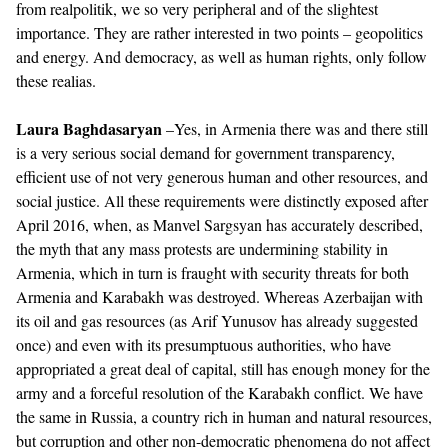
from realpolitik, we so very peripheral and of the slightest
importance. They are rather interested in two points – geopolitics
and energy. And democracy, as well as human rights, only follow
these realias.
Laura Baghdasaryan
–Yes, in Armenia there was and there still
is a very serious social demand for government transparency,
efficient use of not very generous human and other resources, and
social justice. All these requirements were distinctly exposed after
April 2016, when, as Manvel Sargsyan has accurately described,
the myth that any mass protests are undermining stability in
Armenia, which in turn is fraught with security threats for both
Armenia and Karabakh was destroyed. Whereas Azerbaijan with
its oil and gas resources (as Arif Yunusov has already suggested
once) and even with its presumptuous authorities, who have
appropriated a great deal of capital, still has enough money for the
army and a forceful resolution of the Karabakh conflict. We have
the same in Russia, a country rich in human and natural resources,
but corruption and other non-democratic phenomena do not affect