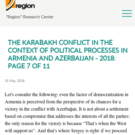
Jump to Navigation
"Region" Research Center
THE KARABAKH CONFLICT IN THE
CONTEXT OF POLITICAL PROCESSES IN
ARMENIA AND AZERBAIJAN - 2018:
PAGE 7 OF 11
31 May, 2018
Let's consider the following: even the factor of democratization in
Armenia is perceived from the perspective of its chances for a
victory in the conflict with Azerbaijan. It is not about a settlement
based on compromise that addresses the interests of all the parties:
the only reason for the victory is because “That’s when the West
will support us”. And that’s where Sergey is right: if we proceed