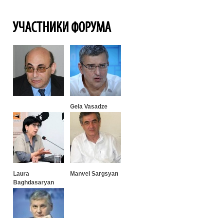
УЧАСТНИКИ ФОРУМА
Gela Vasadze
Laura
Manvel Sargsyan
Baghdasaryan