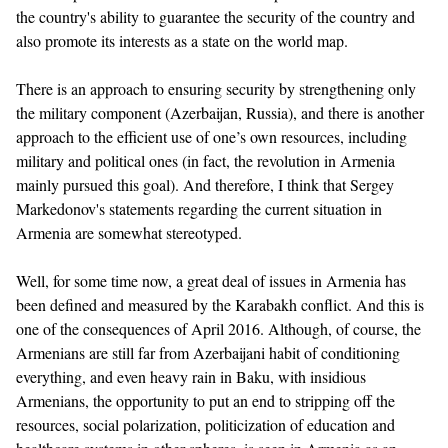
the country's ability to guarantee the security of the country and
also promote its interests as a state on the world map.
There is an approach to ensuring security by strengthening only
the military component (Azerbaijan, Russia), and there is another
approach to the efficient use of one’s own resources, including
military and political ones (in fact, the revolution in Armenia
mainly pursued this goal). And therefore, I think that Sergey
Markedonov's statements regarding the current situation in
Armenia are somewhat stereotyped.
Well, for some time now, a great deal of issues in Armenia has
been defined and measured by the Karabakh conflict. And this is
one of the consequences of April 2016. Although, of course, the
Armenians are still far from Azerbaijani habit of conditioning
everything, and even heavy rain in Baku, with insidious
Armenians, the opportunity to put an end to stripping off the
resources, social polarization, politicization of education and