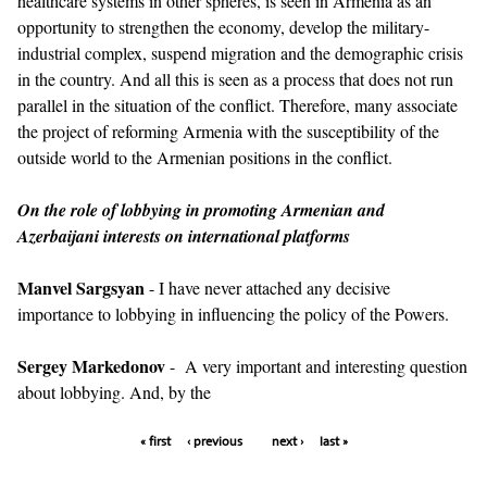
healthcare systems in other spheres, is seen in Armenia as an
opportunity to strengthen the economy, develop the military-
industrial complex, suspend migration and the demographic crisis
in the country. And all this is seen as a process that does not run
parallel in the situation of the conflict. Therefore, many associate
the project of reforming Armenia with the susceptibility of the
outside world to the Armenian positions in the conflict.
On the role of lobbying in promoting Armenian and
Azerbaijani interests on international platforms
Manvel Sargsyan
- I have never attached any decisive
importance to lobbying in influencing the policy of the Powers.
Sergey Markedonov
- A very important and interesting question
about lobbying. And, by the
« first
‹ previous
next ›
last »
Pages