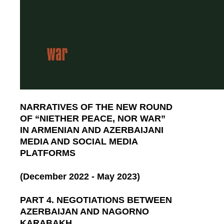
NARRATIVES OF THE NEW ROUND
OF “NIETHER PEACE, NOR WAR”
IN ARMENIAN AND AZERBAIJANI
MEDIA AND SOCIAL MEDIA
PLATFORMS
(December 2022 - May 2023)
PART 4. NEGOTIATIONS BETWEEN
AZERBAIJAN AND NAGORNO
KARABAKH