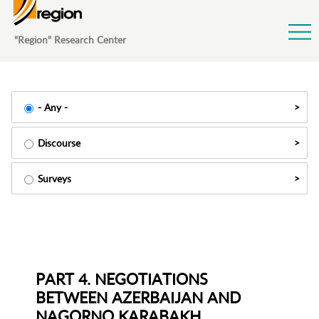
Jump to Navigation
"Region" Research Center
- Any -
Discourse
Surveys
PART 4. NEGOTIATIONS
BETWEEN AZERBAIJAN AND
NAGORNO KARABAKH