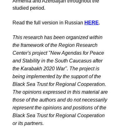
Armenia and Azerbaijan throughout the
studied period.
Read the full version in Russian
HERE
.
This research has been organized within
the framework of the Region Research
Center's project "New Agendas for Peace
and Stability in the South Caucasus after
the Karabakh 2020 War". The project is
being implemented by the support of the
Black Sea Trust for Regional Cooperation.
The opinions expressed in this material are
those of the authors and do not necessarily
represent the opinions and positions of the
Black Sea Trust for Regional Cooperation
or its partners.