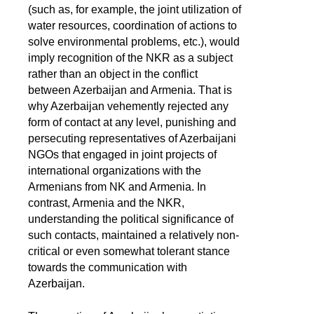
(such as, for example, the joint utilization of
water resources, coordination of actions to
solve environmental problems, etc.), would
imply recognition of the NKR as a subject
rather than an object in the conflict
between Azerbaijan and Armenia. That is
why Azerbaijan vehemently rejected any
form of contact at any level, punishing and
persecuting representatives of Azerbaijani
NGOs that engaged in joint projects of
international organizations with the
Armenians from NK and Armenia. In
contrast, Armenia and the NKR,
understanding the political significance of
such contacts, maintained a relatively non-
critical or even somewhat tolerant stance
towards the communication with
Azerbaijan.