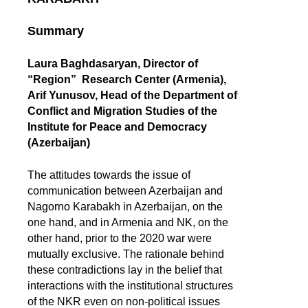
Summary
Laura Baghdasaryan, Director of
“Region” Research Center (Armenia),
Arif Yunusov, Head of the Department of
Conflict and Migration Studies of the
Institute for Peace and Democracy
(Azerbaijan)
The attitudes towards the issue of
communication between Azerbaijan and
Nagorno Karabakh in Azerbaijan, on the
one hand, and in Armenia and NK, on the
other hand, prior to the 2020 war were
mutually exclusive. The rationale behind
these contradictions lay in the belief that
interactions with the institutional structures
of the NKR even on non-political issues