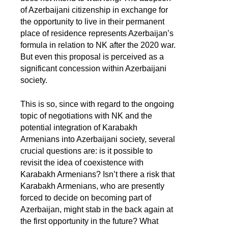
of Azerbaijani citizenship in exchange for
the opportunity to live in their permanent
place of residence represents Azerbaijan’s
formula in relation to NK after the 2020 war.
But even this proposal is perceived as a
significant concession within Azerbaijani
society.
This is so, since with regard to the ongoing
topic of negotiations with NK and the
potential integration of Karabakh
Armenians into Azerbaijani society, several
crucial questions are: is it possible to
revisit the idea of coexistence with
Karabakh Armenians? Isn’t there a risk that
Karabakh Armenians, who are presently
forced to decide on becoming part of
Azerbaijan, might stab in the back again at
the first opportunity in the future? What