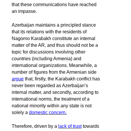
that these communications have reached
an impasse.
Azerbaijan maintains a principled stance
that its relations with the residents of
Nagorno Karabakh constitute an internal
matter of the AR, and thus should not be a
topic for discussions involving other
countries (including Armenia) and
international organizations. Meanwhile, a
number of figures from the Armenian side
argue
that, firstly, the Karabakh conflict has
never been regarded as Azerbaijan’s
internal matter, and secondly, according to
international norms, the treatment of a
national minority within any state is not
solely a
domestic concern.
Therefore, driven by a
lack of trust
towards