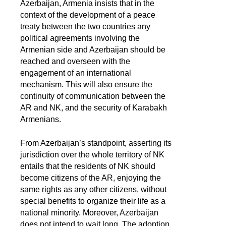
Azerbaijan, Armenia insists that in the
context of the development of a peace
treaty between the two countries any
political agreements involving the
Armenian side and Azerbaijan should be
reached and overseen with the
engagement of an international
mechanism. This will also ensure the
continuity of communication between the
AR and NK, and the security of Karabakh
Armenians.
From Azerbaijan’s standpoint, asserting its
jurisdiction over the whole territory of NK
entails that the residents of NK should
become citizens of the AR, enjoying the
same rights as any other citizens, without
special benefits to organize their life as a
national minority. Moreover, Azerbaijan
does not intend to wait long. The adoption