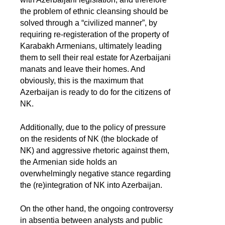
the problem of ethnic cleansing should be
solved through a “civilized manner”, by
requiring re-registeration of the property of
Karabakh Armenians, ultimately leading
them to sell their real estate for Azerbaijani
manats and leave their homes. And
obviously, this is the maximum that
Azerbaijan is ready to do for the citizens of
NK.
Additionally, due to the policy of pressure
on the residents of NK (the blockade of
NK) and aggressive rhetoric against them,
the Armenian side holds an
overwhelmingly negative stance regarding
the (re)integration of NK into Azerbaijan.
On the other hand, the ongoing controversy
in absentia between analysts and public