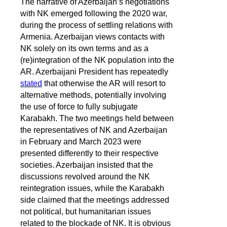
The narrative of Azerbaijan’s negotiations
with NK emerged following the 2020 war,
during the process of settling relations with
Armenia. Azerbaijan views contacts with
NK solely on its own terms and as a
(re)integration of the NK population into the
AR. Azerbaijani President has repeatedly
stated
that otherwise the AR will resort to
alternative methods, potentially involving
the use of force to fully subjugate
Karabakh. The two meetings held between
the representatives of NK and Azerbaijan
in February and March 2023 were
presented differently to their respective
societies. Azerbaijan insisted that the
discussions revolved around the NK
reintegration issues, while the Karabakh
side claimed that the meetings addressed
not political, but humanitarian issues
related to the blockade of NK. It is obvious