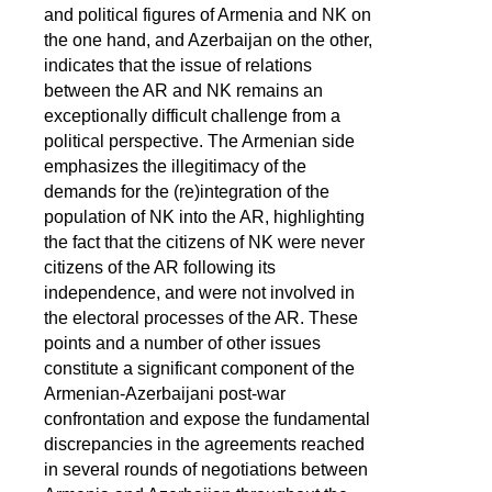
and political figures of Armenia and NK on
the one hand, and Azerbaijan on the other,
indicates that the issue of relations
between the AR and NK remains an
exceptionally difficult challenge from a
political perspective. The Armenian side
emphasizes the illegitimacy of the
demands for the (re)integration of the
population of NK into the AR, highlighting
the fact that the citizens of NK were never
citizens of the AR following its
independence, and were not involved in
the electoral processes of the AR. These
points and a number of other issues
constitute a significant component of the
Armenian-Azerbaijani post-war
confrontation and expose the fundamental
discrepancies in the agreements reached
in several rounds of negotiations between