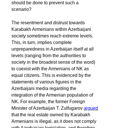
should be done to prevent such a
scenario?
The resentment and distrust towards
Karabakh Armenians within Azerbaijani
society sometimes reach extreme levels.
This, in turn, implies complete
unpreparedness in Azerbaijan itself at all
levels (ranging from the authorities to
society in the broadest sense of the word)
to coexist with the Armenians of NK as
equal citizens. This is evidenced by the
statements of various figures in the
Azerbaijani media regarding the
integration of the Armenian population of
NK. For example, the former Foreign
Minister of Azerbaijan T. Zulfugarov
argued
that the real estate owned by Karabakh
Armenians is illegal, as it does not comply
with Azerbaijani legislation, and therefore