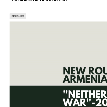
DISCOURSE